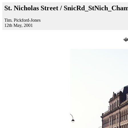
St. Nicholas Street / SnicRd_StNich_Cha
Tim. Pickford-Jones
12th May, 2001